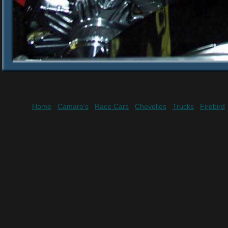
Home
Camaro's
Race Cars
Chevelles
Trucks
Firebird