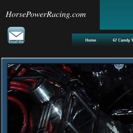
HorsePowerRacing.com