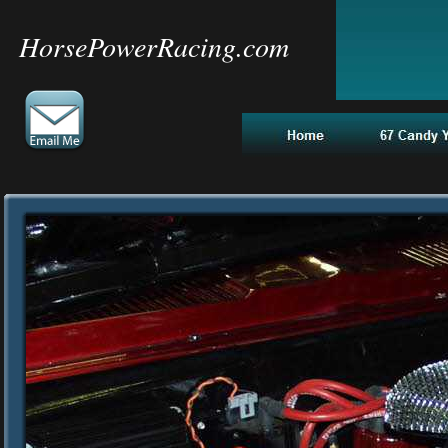
HorsePowerRacing.com