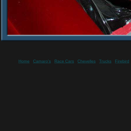
Home
Camaro's
Race Cars
Chevelles
Trucks
Firebird