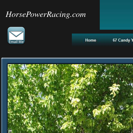
HorsePowerRacing.com