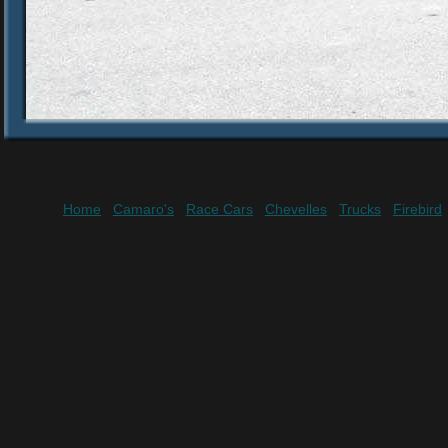
Home
Camaro's
Race Cars
Chevelles
Trucks
Firebird