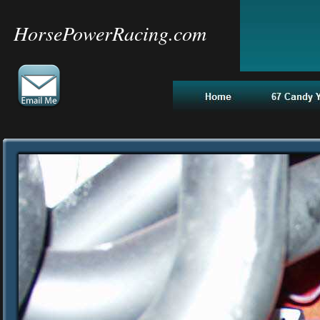
HorsePowerRacing.com