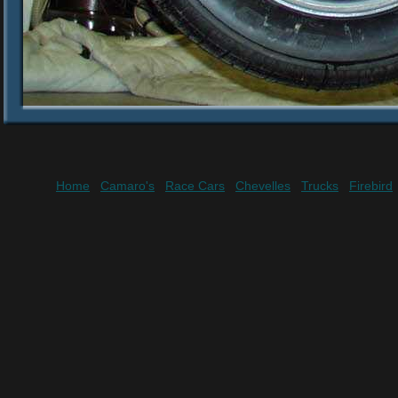
Home
Camaro's
Race Cars
Chevelles
Trucks
Firebird