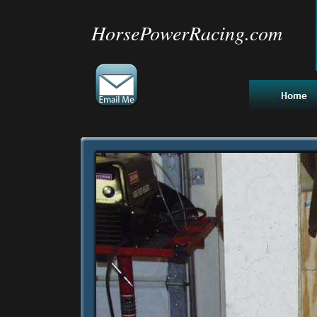
HorsePowerRacing.com