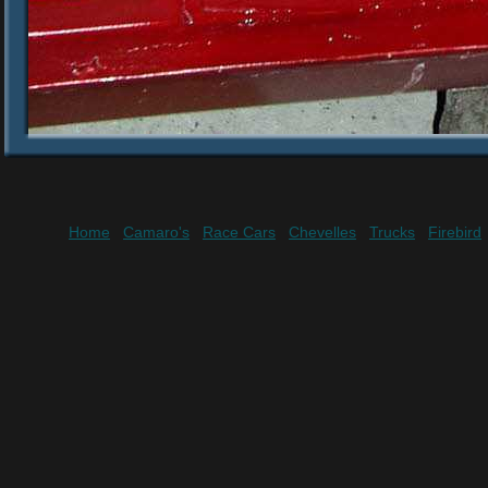
Home
Camaro's
Race Cars
Chevelles
Trucks
Firebird