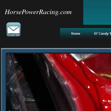
HorsePowerRacing.com