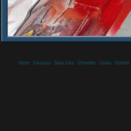
Home
Camaro's
Race Cars
Chevelles
Trucks
Firebird