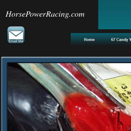
HorsePowerRacing.com