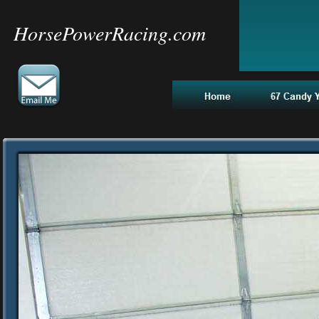
HorsePowerRacing.com