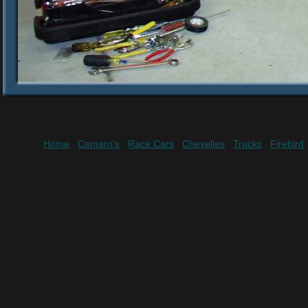
Home
Camaro's
Race Cars
Chevelles
Trucks
Firebird